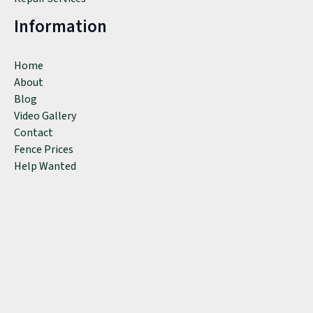
Information
Home
About
Blog
Video Gallery
Contact
Fence Prices
Help Wanted