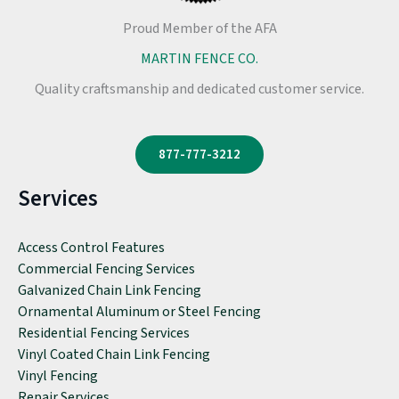
Proud Member of the AFA
MARTIN FENCE CO.
Quality craftsmanship and dedicated customer service.
877-777-3212
Services
Access Control Features
Commercial Fencing Services
Galvanized Chain Link Fencing
Ornamental Aluminum or Steel Fencing
Residential Fencing Services
Vinyl Coated Chain Link Fencing
Vinyl Fencing
Repair Services