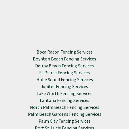
Boca Raton Fencing Services
Boynton Beach Fencing Services
Delray Beach Fencing Services
Ft Pierce Fencing Services
Hobe Sound Fencing Services
Jupiter Fencing Services
Lake Worth Fencing Services
Lantana Fencing Services
North Palm Beach Fencing Services
Palm Beach Gardens Fencing Services
Palm City Fencing Services
Port St. Lucie Fencing Services