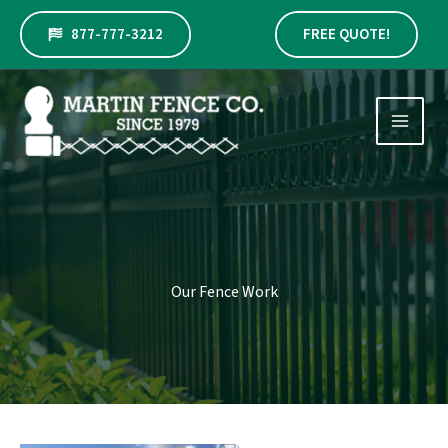
Skip
to
877-777-3212
FREE QUOTE!
content
Our Fence Work