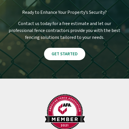
Ready to Enhance Your Property’s Security?
Contact us today for a free estimate and let our
professional fence contractors provide you with the best
fencing solutions tailored to your needs.
GET STARTED