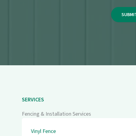
SERVICES
Fencing & Installation Services
Vinyl Fence