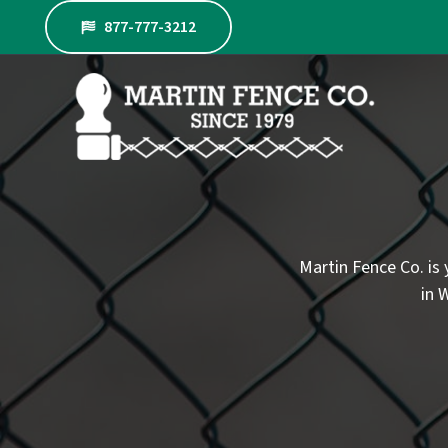
Skip
877-777-3212
to
content
Martin Fence Co. is 
in 