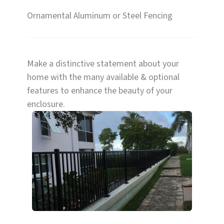
Ornamental Aluminum or Steel Fencing
Make a distinctive statement about your
home with the many available & optional
features to enhance the beauty of your
enclosure.