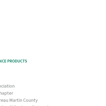
ENCE PRODUCTS
ociation
Chapter
reau Martin County