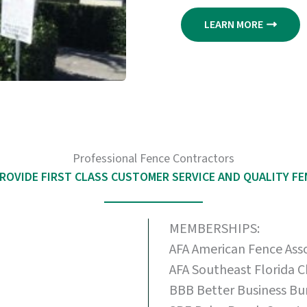
LEARN MORE
Professional Fence Contractors
ROVIDE FIRST CLASS CUSTOMER SERVICE AND QUALITY F
MEMBERSHIPS:
AFA American Fence Ass
AFA Southeast Florida 
BBB Better Business Bu