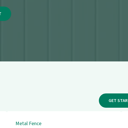
GET STA
Metal Fence