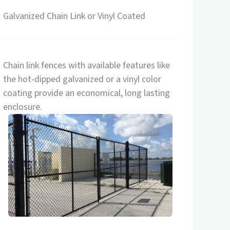
Galvanized Chain Link or Vinyl Coated
Chain link fences with available features like
the hot-dipped galvanized or a vinyl color
coating provide an economical, long lasting
enclosure.