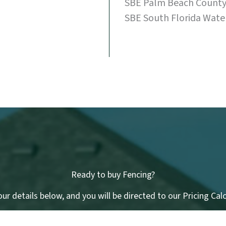
SBE Palm Beach County 
SBE South Florida Wate
Ready to buy Fencing?
ur details below, and you will be directed to our Pricing Cal