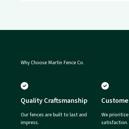
Why Choose Martin Fence Co.
Quality Craftsmanship
Custome
Our fences are built to last and
We prioritiz
impress.
satisfaction.