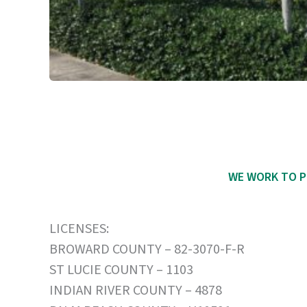
WE WORK TO P
LICENSES:
BROWARD COUNTY – 82-3070-F-R
ST LUCIE COUNTY – 1103
INDIAN RIVER COUNTY – 4878