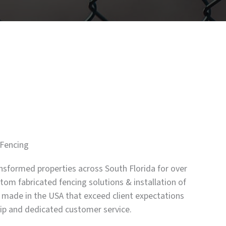
Fencing
nsformed properties across South Florida for over
tom fabricated fencing solutions & installation of
 made in the USA that exceed client expectations
hip and dedicated customer service.