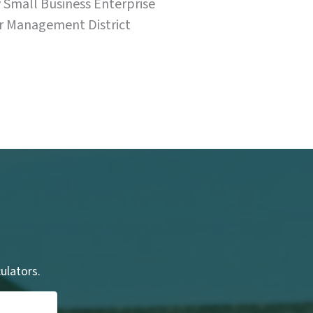
Small Business Enterprise
r Management District
culators.