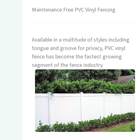
Maintenance Free PVC Vinyl Fencing
Available in a multitude of styles including
tongue and groove for privacy, PVC vinyl
fence has become the fastest growing
segment of the fence industry.