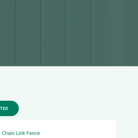
RTED
Chain Link Fence