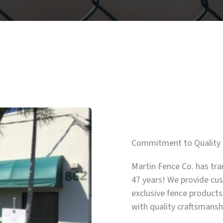
Commitment to Quality 
Martin Fence Co. has tra
47 years! We provide cus
exclusive fence products
with quality craftsmans