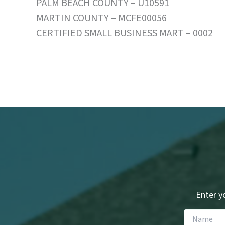
PALM BEACH COUNTY – U10591
MARTIN COUNTY – MCFE00056
CERTIFIED SMALL BUSINESS MART – 0002
Enter yo