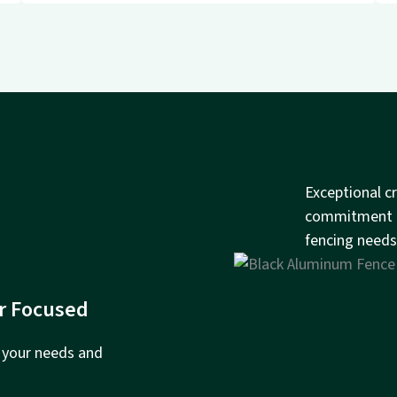
Exceptional c
commitment to
fencing needs
r Focused
e your needs and