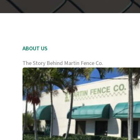
ABOUT US
The Story Behind Martin Fence Co.