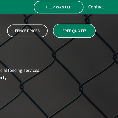
Contact
HELP WANTED
FENCE PRICES
FREE QUOTE!
cial fencing services
rty.