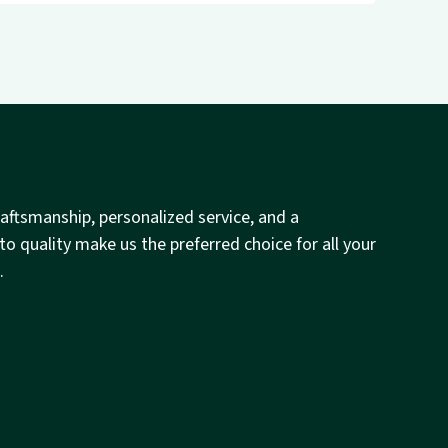
raftsmanship, personalized service, and a
 quality make us the preferred choice for all your
.