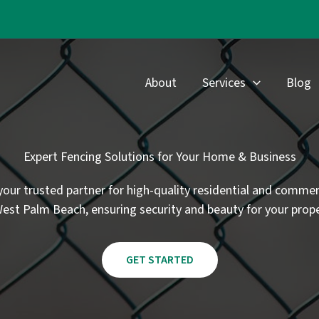
About
Services
Blog
Expert Fencing Solutions for Your Home & Business
your trusted partner for high-quality residential and commer
West Palm Beach, ensuring security and beauty for your prope
GET STARTED