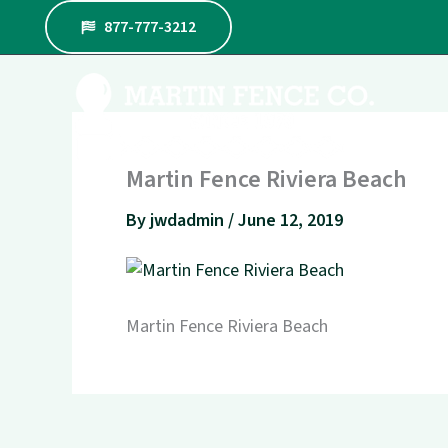
Skip
877-777-3212
to
content
Martin Fence Riviera Beach
By
jwdadmin
/
June 12, 2019
Martin Fence Riviera Beach