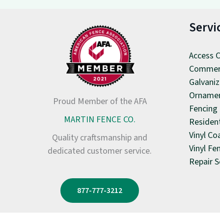
Servi
Access C
Commerc
Galvaniz
Ornamen
Proud Member of the AFA
Fencing
MARTIN FENCE CO.
Resident
Vinyl Co
Quality craftsmanship and
Vinyl Fe
dedicated customer service.
Repair S
877-777-3212