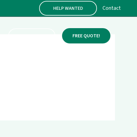
Contact
HELP WANTED
FENCE PRICES
FREE QUOTE!