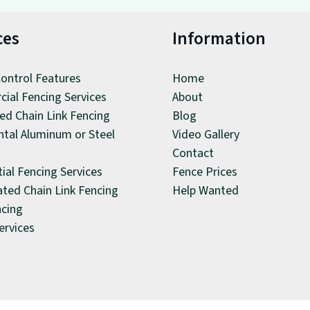
ces
Information
ontrol Features
Home
ial Fencing Services
About
ed Chain Link Fencing
Blog
tal Aluminum or Steel
Video Gallery
Contact
ial Fencing Services
Fence Prices
ated Chain Link Fencing
Help Wanted
ncing
ervices